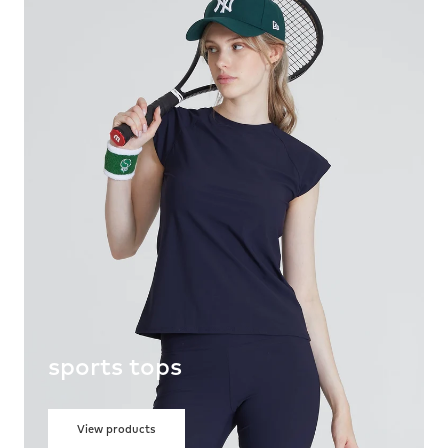
sports tops
View products