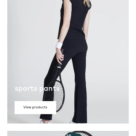
sports pants
View products