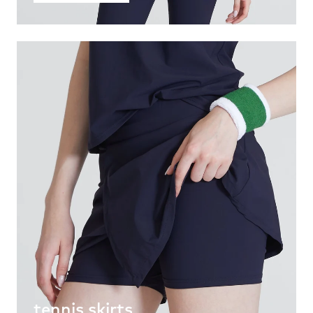
tennis skirts