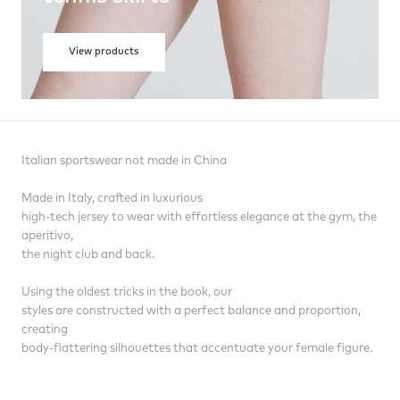
View products
Italian sportswear not made in China
Made in Italy, crafted in luxurious
high-tech jersey to wear with effortless elegance at the gym, the
aperitivo,
the night club and back.
Using the oldest tricks in the book, our
styles are constructed with a perfect balance and proportion,
creating
body-flattering silhouettes that accentuate your female figure.