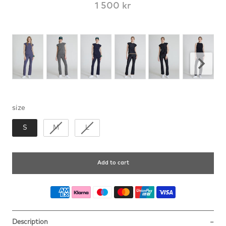
1 500 kr
size
size
S
M
L
Add to cart
Description