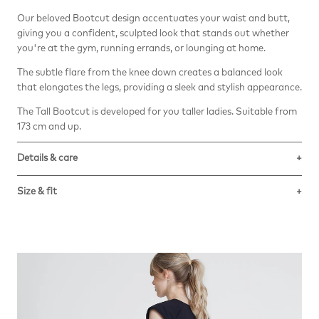
Our beloved Bootcut design accentuates your waist and butt,
giving you a confident, sculpted look that stands out whether
you're at the gym, running errands, or lounging at home.
The subtle flare from the knee down creates a balanced look
that elongates the legs, providing a sleek and stylish appearance.
The Tall Bootcut is developed for you taller ladies. Suitable from
173 cm and up.
Details & care
The versatile and seductive performance fabric Revolutional™
Size & fit
Sweet stands out for its fluidity and softness. It embraces the
silhouette ensuring a perfect fit and absolute comfort.
True to size. The model is 181 cm and wears size S.
Composition: 71% Polyamide, 29 % Elastane.