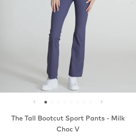
The Tall Bootcut Sport Pants - Milk
Choc V