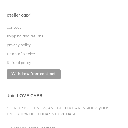
atelier capri
contact
shipping and returns
privacy policy
terms of service
Refund policy
Withdraw from contract
Join LOVE CAPRI
SIGN UP RIGHT NOW, AND BECOME AN INSIDER. yOU'LL
ENJOY 10% OFF TODAY'S PURCHASE