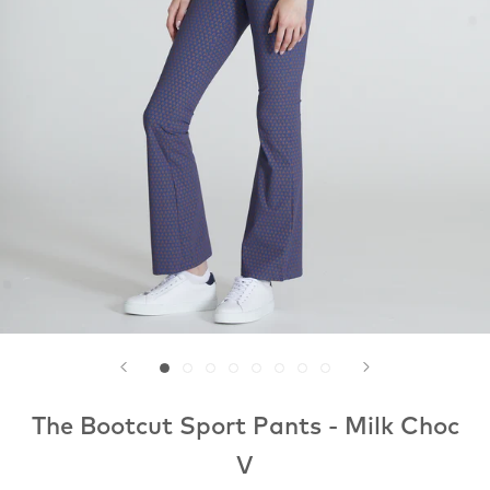
The Bootcut Sport Pants - Milk Choc
V