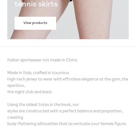
tennis skirts
View products
Italian sportswear not made in China
Made in Italy, crafted in luxurious
high-tech jersey to wear with effortless elegance at the gym, the
aperitivo,
the night club and back.
Using the oldest tricks in the book, our
styles are constructed with a perfect balance and proportion,
creating
body-flattering silhouettes that accentuate your female figure.