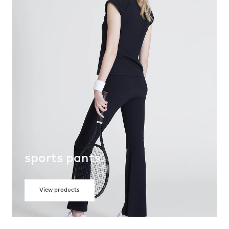
sports pants
View products