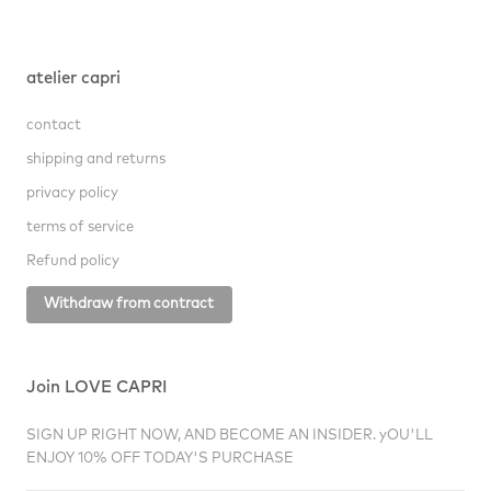
atelier capri
contact
shipping and returns
privacy policy
terms of service
Refund policy
Withdraw from contract
Join LOVE CAPRI
SIGN UP RIGHT NOW, AND BECOME AN INSIDER. yOU'LL
ENJOY 10% OFF TODAY'S PURCHASE