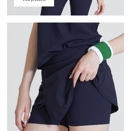
View products