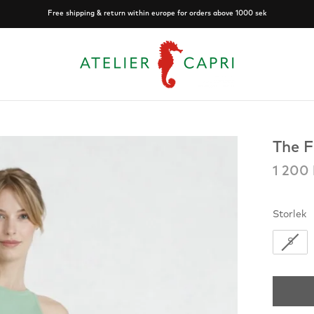
Free shipping & return within europe for orders above 1000 sek
The F
1 200 
S
Storlek
S