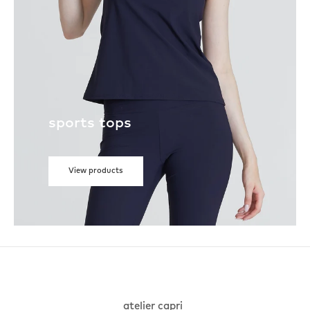
sports tops
View products
atelier capri