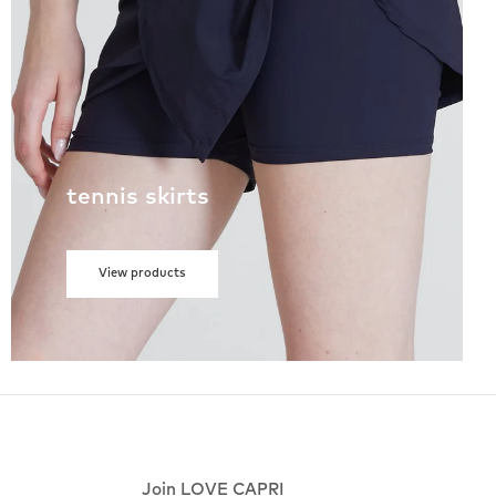
tennis skirts
View products
Join LOVE CAPRI