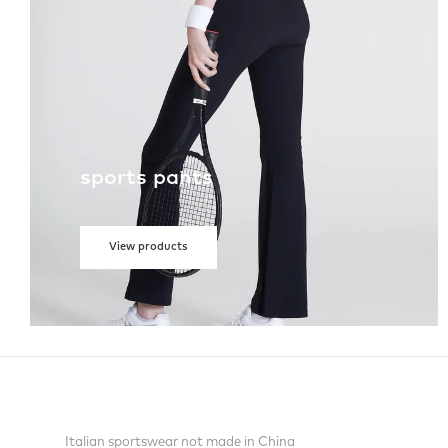
sports pants
View products
Italian sportswear not made in China