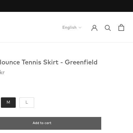
Language
English
lounce Tennis Skirt - Greenfield
kr
torlek
M
L
Add to cart