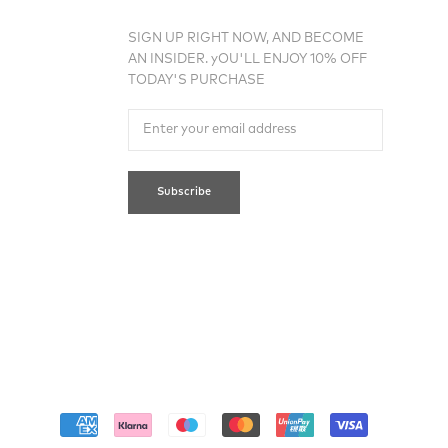
SIGN UP RIGHT NOW, AND BECOME
AN INSIDER. yOU'LL ENJOY 10% OFF
TODAY'S PURCHASE
Subscribe