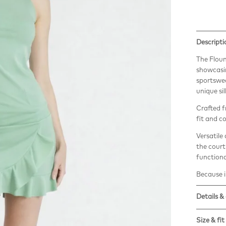
Descripti
The Floun
showcasin
sportswear
unique si
Crafted f
fit and c
Versatile
the court 
functiona
Because in
Details &
The Vita 
Size & fit
regenera