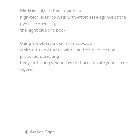
Made in Italy, crafted in luxurious
high-tech jersey to wear with effortless elegance at the
gym, the aperitivo,
the night club and back.
Using the oldest tricks in the book, our
styles are constructed with a perfect balance and
proportion, creating
body-flattering silhouettes that accentuate your female
figure.
© Atelier Capri