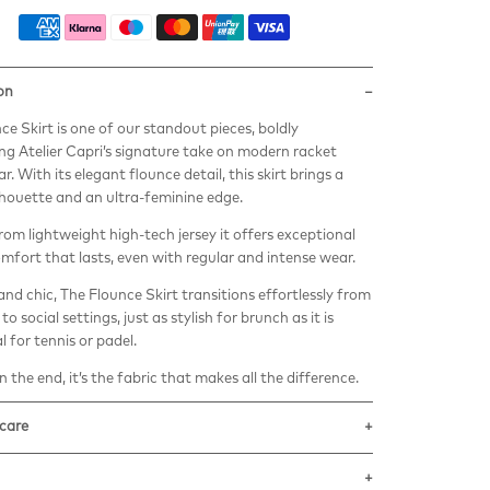
on
ce Skirt is one of our standout pieces, boldly
g Atelier Capri’s signature take on modern racket
. With its elegant flounce detail, this skirt brings a
lhouette and an ultra-feminine edge.
rom lightweight high-tech jersey it offers exceptional
omfort that lasts, even with regular and intense wear.
 and chic, The Flounce Skirt transitions effortlessly from
to social settings, just as stylish for brunch as it is
l for tennis or padel.
 the end, it’s the fabric that makes all the difference.
 care
eco-sustainable techno-fabric is made with
ted ECONYL Nylon yarn.