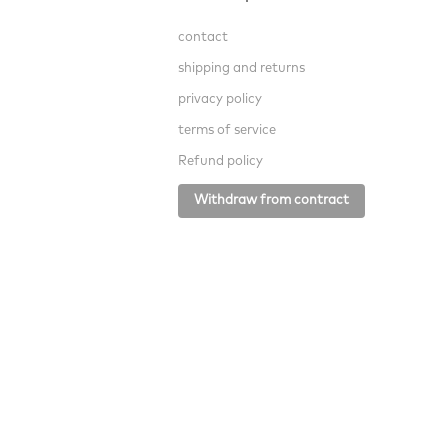
contact
shipping and returns
privacy policy
terms of service
Refund policy
Withdraw from contract