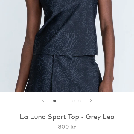
La Luna Sport Top - Grey Leo
800 kr