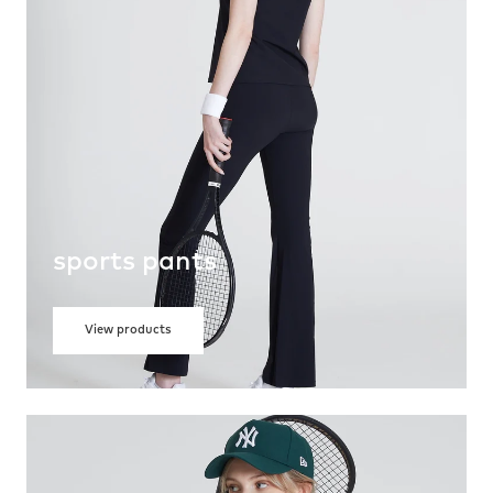
sports pants
View products