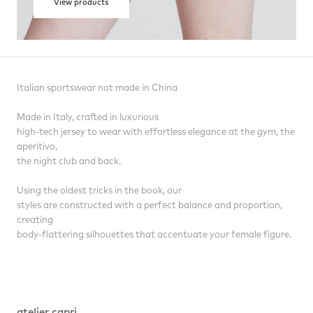
View products
Italian sportswear not made in China
Made in Italy, crafted in luxurious
high-tech jersey to wear with effortless elegance at the gym, the
aperitivo,
the night club and back.
Using the oldest tricks in the book, our
styles are constructed with a perfect balance and proportion,
creating
body-flattering silhouettes that accentuate your female figure.