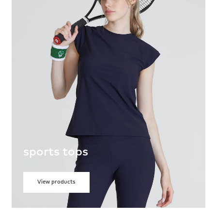
sports tops
View products