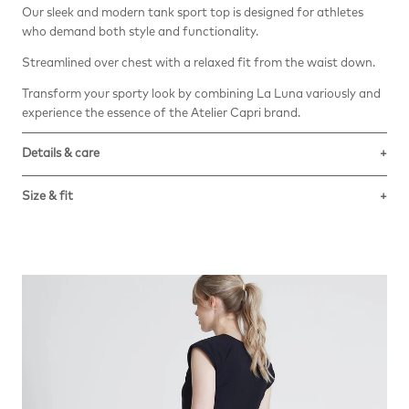
Our sleek and modern tank sport top is designed for athletes
who demand both style and functionality.
Streamlined over chest with a relaxed fit from the waist down.
Transform your sporty look by combining La Luna variously and
experience the essence of the Atelier Capri brand.
Details & care
The Vita eco-sustainable techno-fabric is made with
Size & fit
regenerated ECONYL Nylon yarn.
High muscular support, with great shape retention power even
True to size. Stretchy fabric. Tight fitted over chest and then
when used frequently and for a long time.
relaxed from waist down. Falls to the hip.
Composition: 78% Recycled Multifilament Polyamide, 22 %
Elastane.