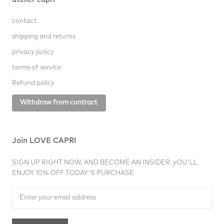
atelier capri
contact
shipping and returns
privacy policy
terms of service
Refund policy
Withdraw from contract
Join LOVE CAPRI
SIGN UP RIGHT NOW, AND BECOME AN INSIDER. yOU'LL
ENJOY 10% OFF TODAY'S PURCHASE