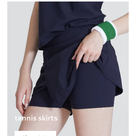
tennis skirts