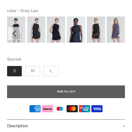
color
color
:
Grey Leo
Storlek
Storlek
S
M
L
Add to cart
Description