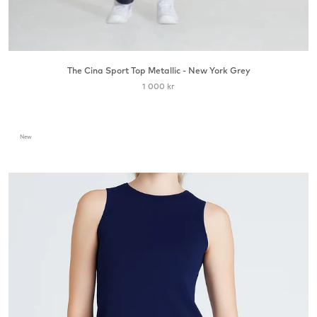
The Cina Sport Top Metallic - New York Grey
1 000 kr
New