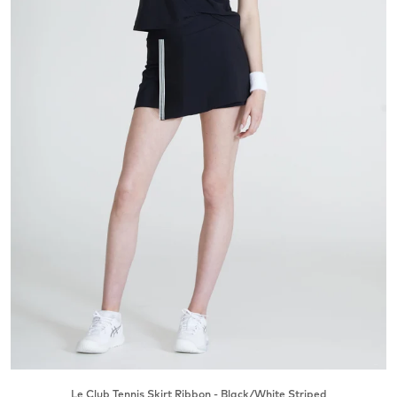
Le Club Tennis Skirt Ribbon - Black/White Striped