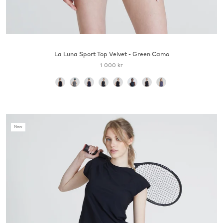
La Luna Sport Top Velvet - Green Camo
1 000 kr
color
New