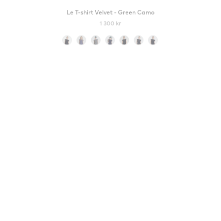
Le T-shirt Velvet - Green Camo
1 300 kr
Color
New