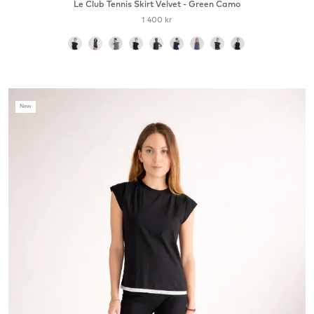
Le Club Tennis Skirt Velvet - Green Camo
1 400 kr
color
New