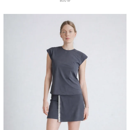
800 kr