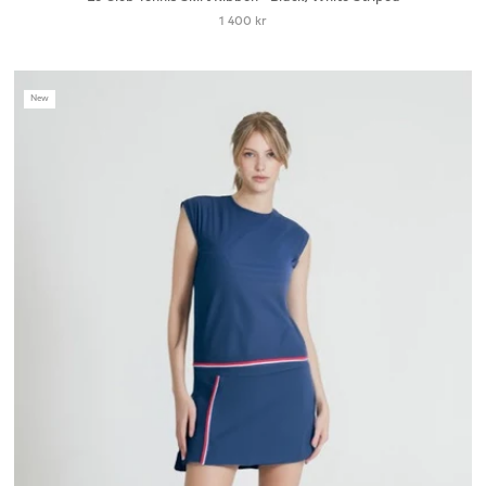
1 400 kr
New