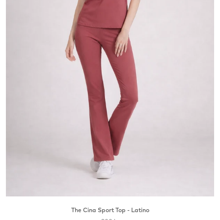
The Cina Sport Top - Latino