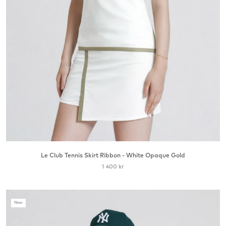
Le Club Tennis Skirt Ribbon - White Opaque Gold
1 400 kr
New