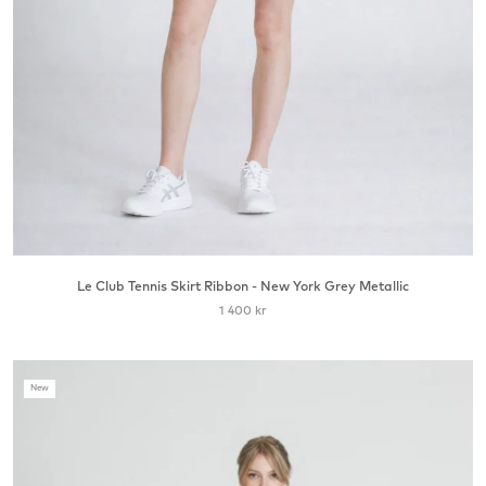
Le Club Tennis Skirt Ribbon - New York Grey Metallic
1 400 kr
New