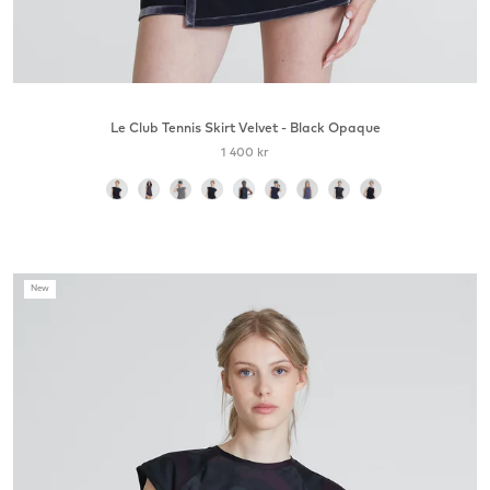
Le Club Tennis Skirt Velvet - Black Opaque
1 400 kr
color
New