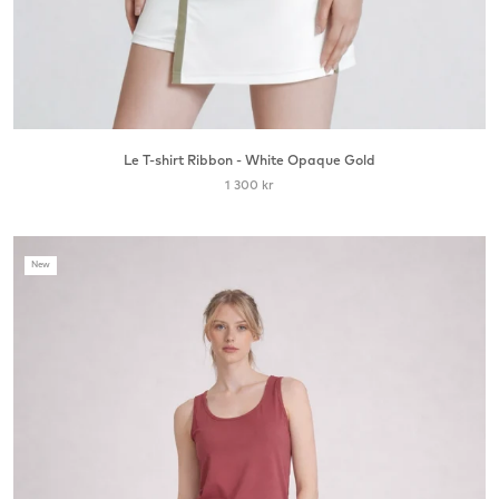
Le T-shirt Ribbon - White Opaque Gold
1 300 kr
New