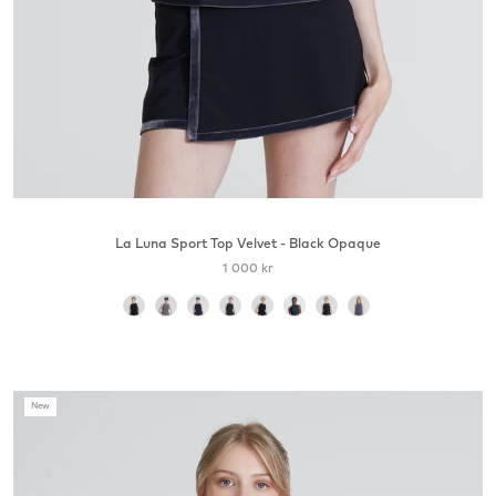
La Luna Sport Top Velvet - Black Opaque
1 000 kr
color
New