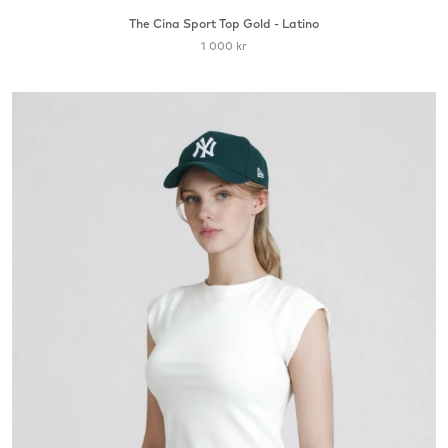
The Cina Sport Top Gold - Latino
1 000 kr