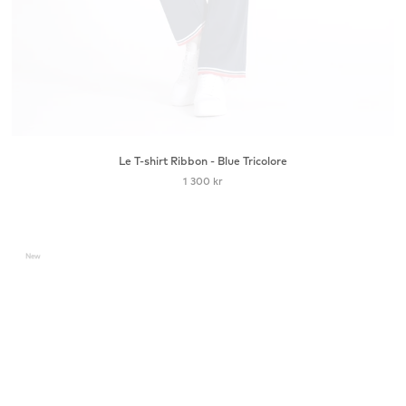
Le T-shirt Ribbon - Blue Tricolore
1 300 kr
New