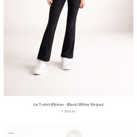
Le T-shirt Ribbon - Black/White Striped
1 300 kr
New