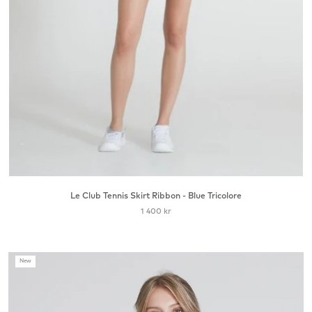
Le Club Tennis Skirt Ribbon - Blue Tricolore
1 400 kr
New