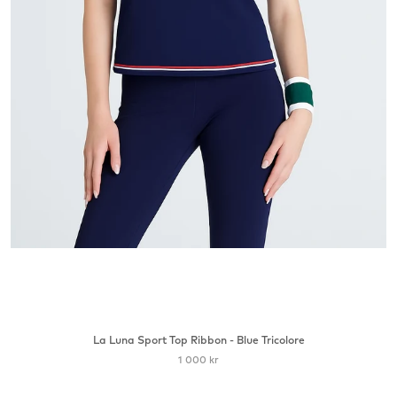
La Luna Sport Top Ribbon - Blue Tricolore
1 000 kr